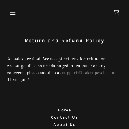
Return and Refund Policy
All sales are final. We accept returns for refund or
exchange, if items are damaged in transit. For any
concerns, please email us at
support@boilerupcycle.com
Thank you!
Home
Contact Us
About Us