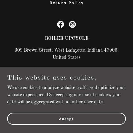
Return Policy
BOILER UPCYCLE
309 Brown Street, West Lafayette, Indiana 47906,
United States
This website uses cookies.
Copyright © 2025 BOILER UPCYCLE - All Rights Reserved.
Powered by
We use cookies to analyze website traffic and optimize your
website experience. By accepting our use of cookies, your
data will be aggregated with all other user data.
Accept